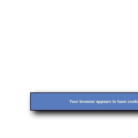
Your browser appears to have cookie